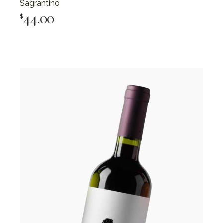
Sagrantino
44.00
$
Add To Cart