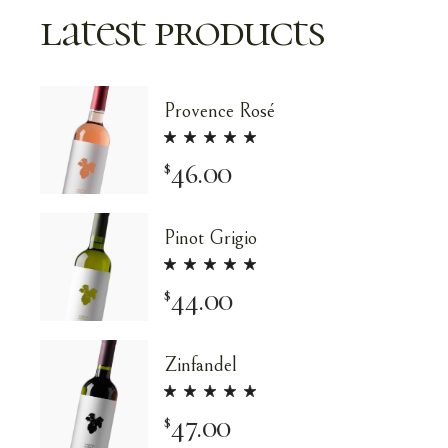
latest products
Provence Rosé
46.00
$
Pinot Grigio
44.00
$
Zinfandel
47.00
$