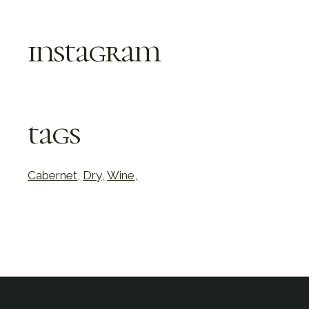
instagram
tags
Cabernet
Dry
Wine