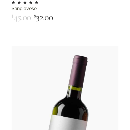
Sangiovese
45.00
32.00
$
$
Add To Cart