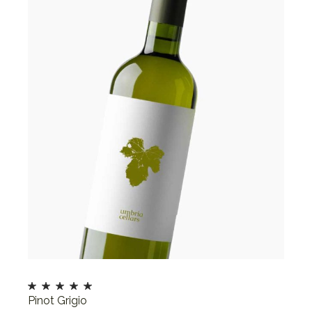
Pinot Grigio