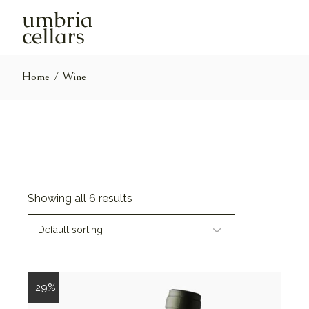
Skip
to
the
content
Home
Wine
Showing all 6 results
Default sorting
-29%