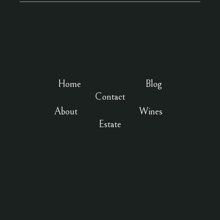
Home
Blog
Contact
About
Wines
Estate