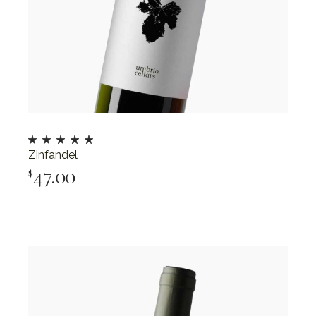
Zinfandel
47.00
$
Add To Cart