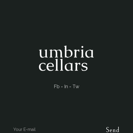
Fb
-
In
-
Tw