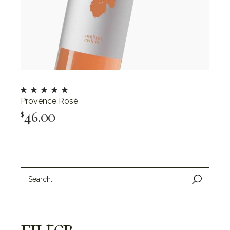
Provence Rosé
46.00
$
Add To Cart
filter