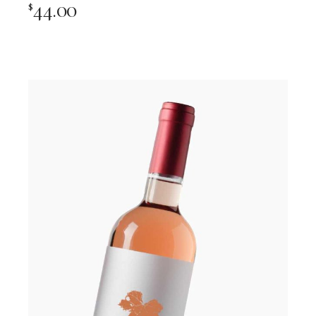
44.00
$
Add To Cart