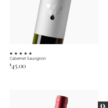
Cabernet Sauvignon
45.00
$
Add To Cart