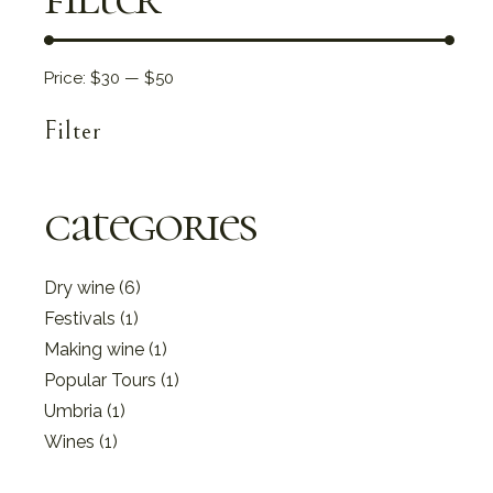
Price:
$30
—
$50
Filter
Min
Max
price
price
categories
6
Dry wine
6
products
1
Festivals
1
product
1
Making wine
1
product
1
Popular Tours
1
product
1
Umbria
1
product
1
Wines
1
product